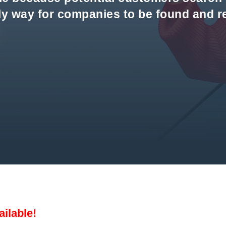
nly way for companies to be found and 
ailable!