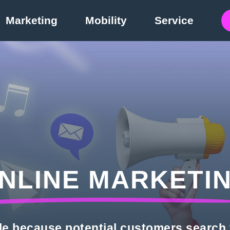
Marketing
Mobility
Service
NLINE MARKETI
le because potential customers search 