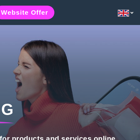
Website Offer
NG
for products and services online