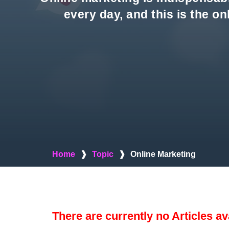
every day, and this is the o
Home
❱
Topic
❱
Online Marketing
There are currently no Articles av