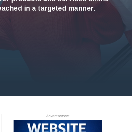
reached in a targeted manner.
Advertisement