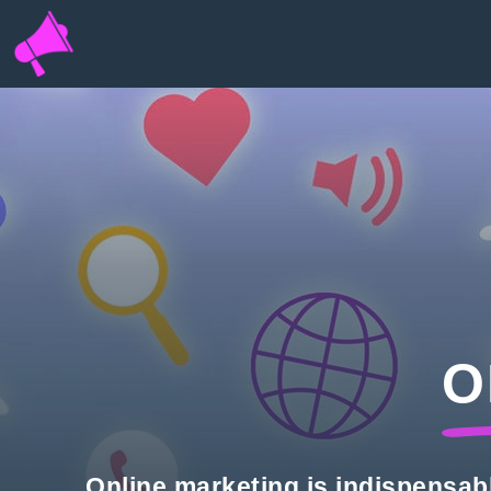
INFOPORTAL
QN6
O
Online marketing is indispensab