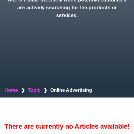
are actively searching for the products or
services.
Home
❱
Topic
❱
Online Advertising
There are currently no Articles available!