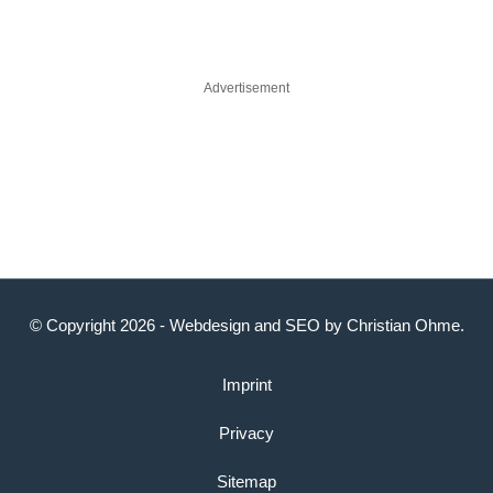
Advertisement
© Copyright 2026 -
Webdesign
and
SEO
by
Christian Ohme
.
Imprint
Privacy
Sitemap