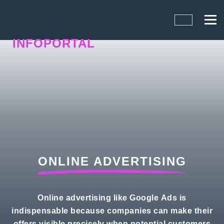
INFOPORTAL
QN6
ONLINE ADVERTISING
Online advertising like Google Ads is
indispensable because companies can make their
offers visible precisely when potential customers